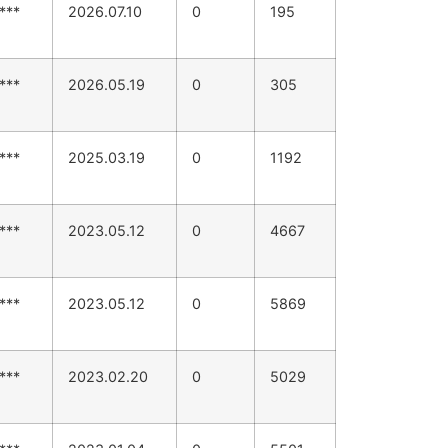
***
2026.07.10
0
195
***
2026.05.19
0
305
***
2025.03.19
0
1192
***
2023.05.12
0
4667
***
2023.05.12
0
5869
***
2023.02.20
0
5029