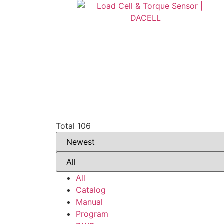
Total 106
All
Catalog
Manual
Program