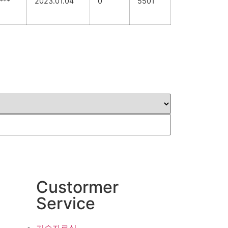
***
2023.01.04
0
5501
Custormer
Service