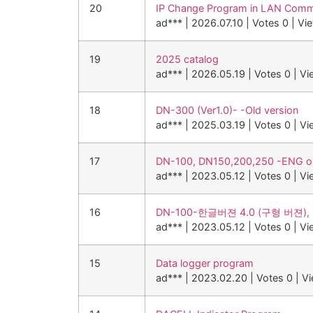
20
IP Change Program in LAN Comm
ad***
|
2026.07.10
|
Votes 0
|
Vi
19
2025 catalog
ad***
|
2026.05.19
|
Votes 0
|
Vi
18
DN-300 (Ver1.0)- -Old version
ad***
|
2025.03.19
|
Votes 0
|
Vi
17
DN-100, DN150,200,250 -ENG old
ad***
|
2023.05.12
|
Votes 0
|
Vi
16
DN-100-한글버젼 4.0 (구형 버젼), 
ad***
|
2023.05.12
|
Votes 0
|
Vi
15
Data logger program
ad***
|
2023.02.20
|
Votes 0
|
V