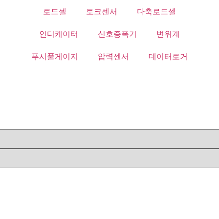
로드셀
토크센서
다축로드셀
인디케이터
신호증폭기
변위계
푸시풀게이지
압력센서
데이터로거