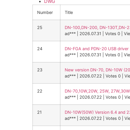
DWG
Number
Title
25
DN-100,DN-200, DN-130T,DN-23
ad***
|
2026.07.31
|
Votes 0
|
Vi
24
DN-FGA and PDN-20 USB driver
ad***
|
2026.07.31
|
Votes 0
|
Vi
23
New version DN-70, DN-10W (2
ad***
|
2026.07.22
|
Votes 0
|
Vi
22
DN-70,10W,20W, 25W, 27W,3
ad***
|
2026.07.22
|
Votes 0
|
Vi
21
DN-10W(50W) Version 6.4 and 
ad***
|
2026.07.22
|
Votes 0
|
Vi