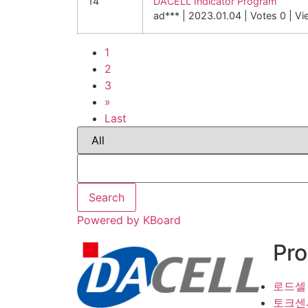
14
DACELL Indicator Program
ad***
|
2023.01.04
|
Votes 0
|
Vi
1
2
3
»
Last
Search
Powered by KBoard
Pro
로드셀
토크센