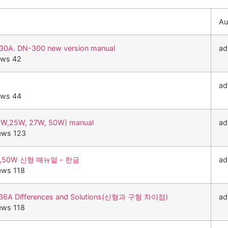
Au
0A. DN-300 new version manual
ad
ews 42
ad
ews 44
0W,25W, 27W, 50W) manual
ad
ews 123
0W,50W 신형 매뉴얼 - 한글
ad
ews 118
236A Differences and Solutions(신형과 구형 차이점)
ad
ews 118