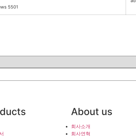
ad
ews 5501
ducts
About us
회사소개
서
회사연혁