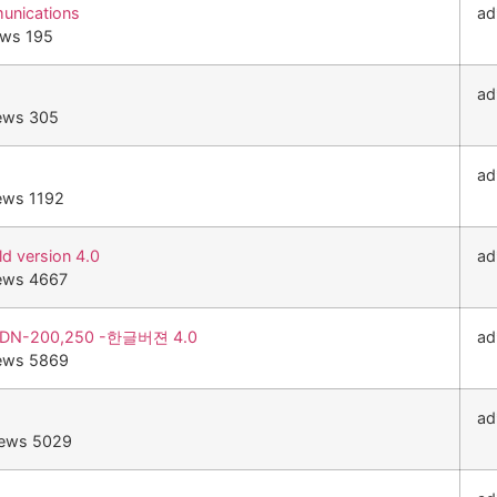
unications
ad
ews 195
ad
ews 305
ad
ews 1192
 version 4.0
ad
ews 4667
DN-200,250 -한글버젼 4.0
ad
ews 5869
ad
iews 5029