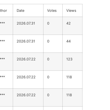
thor
Date
Votes
Views
***
2026.07.31
0
42
***
2026.07.31
0
44
***
2026.07.22
0
123
***
2026.07.22
0
118
***
2026.07.22
0
118