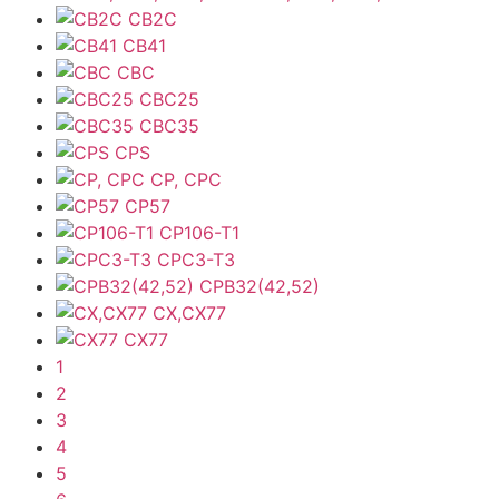
CB2C
CB41
CBC
CBC25
CBC35
CPS
CP, CPC
CP57
CP106-T1
CPC3-T3
CPB32(42,52)
CX,CX77
CX77
1
2
3
4
5