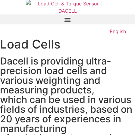
English
Load Cells
Dacell is providing ultra-
precision load cells and
various weighting and
measuring products,
which can be used in various
fields of industries, based on
20 years of experiences in
manufacturing