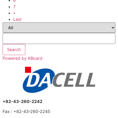
6
7
»
Last
Search
Powered by KBoard
+82-43-260-2242
Fax : +82-43-260-2245