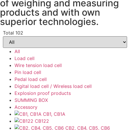
of weighing and measuring
products and with own
superior technologies.
Total 102
All
Load cell
Wire tension load cell
Pin load cell
Pedal load cell
Digital load cell / Wireless load cell
Explosion proof products
SUMMING BOX
Accessory
CB1, CB1A
CB122
CB2, CB4, CB5, CB6