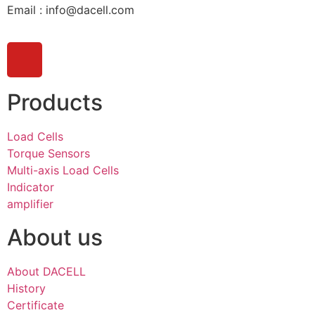
Email : info@dacell.com
Products
Load Cells
Torque Sensors
Multi-axis Load Cells
Indicator
amplifier
About us
About DACELL
History
Certificate